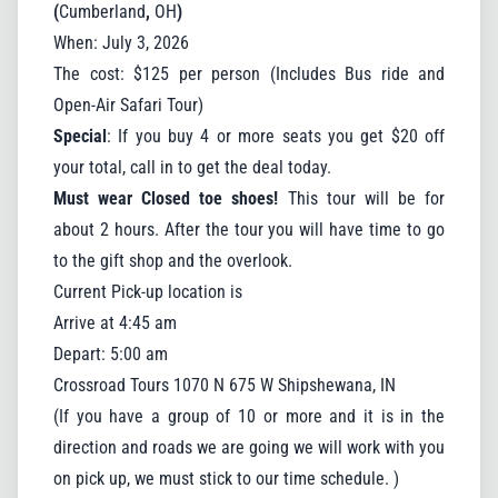
(
Cumberland
,
OH
)
When: July 3, 2026
By submitting this form, you are consenting to receive marketing
The cost: $125 per person (Includes Bus ride and
emails from: Crossroad Tours, 1070 N 675 W, Shipshewana, IN,
46565, US, https://www.crossroadbus.com/. You can revoke
Open-Air Safari Tour)
your consent to receive emails at any time by using the
SafeUnsubscribe® link, found at the bottom of every email.
Special
: If you buy 4 or more seats you get $20 off
Emails are serviced by Constant Contact.
your total, call in to get the deal today.
Sign up!
Must wear Closed toe shoes!
This tour will be for
about 2 hours. After the tour you will have time to go
to the gift shop and the overlook.
Current Pick-up location is
Close
Arrive at 4:45 am
Depart: 5:00 am
Crossroad Tours 1070 N 675 W Shipshewana, IN
(If you have a group of 10 or more and it is in the
direction and roads we are going we will work with you
on pick up, we must stick to our time schedule. )