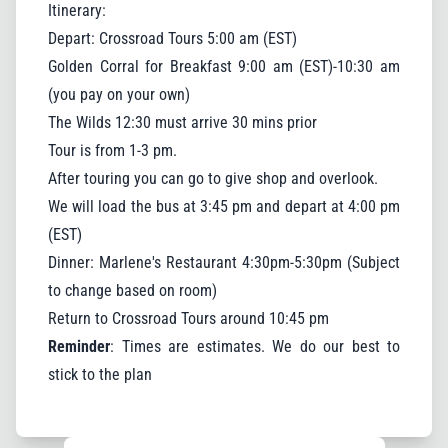
Itinerary:
Depart: Crossroad Tours 5:00 am (EST)
Golden Corral for Breakfast 9:00 am (EST)-10:30 am
(you pay on your own)
The Wilds 12:30 must arrive 30 mins prior
Tour is from 1-3 pm.
After touring you can go to give shop and overlook.
We will load the bus at 3:45 pm and depart at 4:00 pm
(EST)
Dinner: Marlene's Restaurant 4:30pm-5:30pm (Subject
to change based on room)
Return to Crossroad Tours around 10:45 pm
Reminder
: Times are estimates. We do our best to
stick to the plan