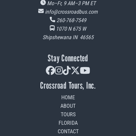
Mo–Fr, 9 AM–3 PM
ET
info@crossroadbus.com
260-768-7549
1070 N 675 W
Shipshewana
IN
46565
Stay Connected
facebook
instagram
tiktok
x-twitter
youtube
Crossroad Tours, Inc.
HOME
ABOUT
TOURS
FLORIDA
CONTACT