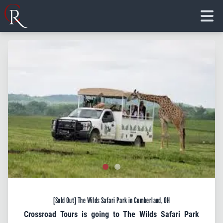
Crossroad Tours, Inc.
HOME
ABOUT
TOURS
FLORIDA
CONTACT
Join Our VIP Email
BLOG
Club!
CHARTER
TICKETS
Get info on new trips and special offers from 
Crossroad Tours directly to your inbox.
Email
[Sold Out] The Wilds Safari Park in Cumberland, OH
First Name
Crossroad Tours is going to The Wilds Safari Park