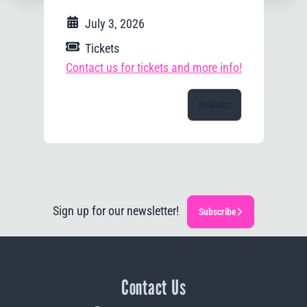
July 3, 2026
Tickets
Contact us for tickets and more info!
Sold Out
Sign up for our newsletter!
Subscribe
Contact Us